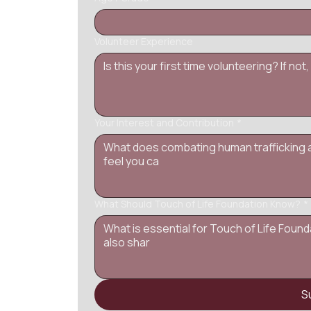
Volunteer Experience
Your Interest and Contribution
*
What Should Touch of Life Foundation Know?
*
S