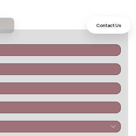
Contact Us