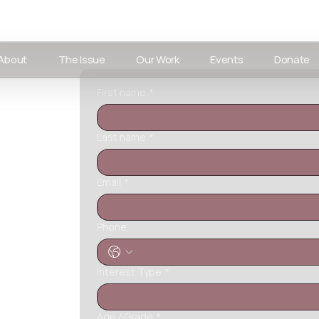
About
The Issue
Our Work
Events
Donate
First name
*
Last name
*
Email
*
Phone
Interest Type
*
Age / Grade
*