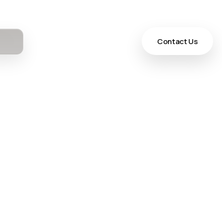
Contact Us