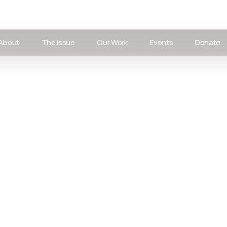
About
The Issue
Our Work
Events
Donate